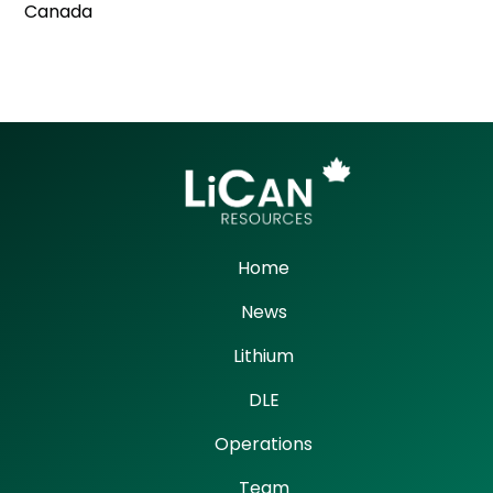
Canada
Home
News
Lithium
DLE
Operations
Team