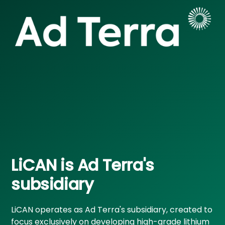
LiCAN is Ad Terra's
subsidiary
LiCAN operates as Ad Terra's subsidiary, created to
focus exclusively on developing high-grade lithium