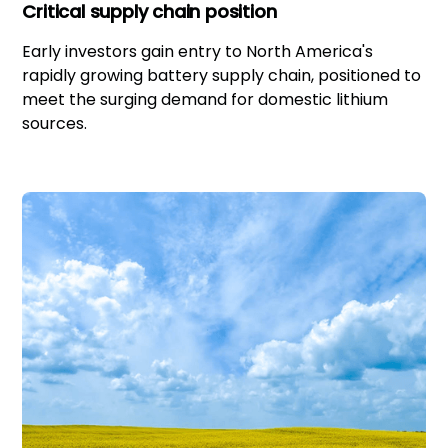
Critical supply chain position
Early investors gain entry to North America's
rapidly growing battery supply chain, positioned to
meet the surging demand for domestic lithium
sources.