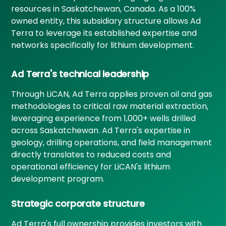
resources in Saskatchewan, Canada. As a 100%
owned entity, this subsidiary structure allows Ad
Terra to leverage its established expertise and
networks specifically for lithium development.
Ad Terra's technical leadership
Through LiCAN, Ad Terra applies proven oil and gas
methodologies to critical raw material extraction,
leveraging experience from 1,000+ wells drilled
across Saskatchewan. Ad Terra's expertise in
geology, drilling operations, and field management
directly translates to reduced costs and
operational efficiency for LiCAN's lithium
development program.
Strategic corporate structure
Ad Terra's full ownership provides investors with