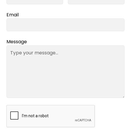
Email
Message