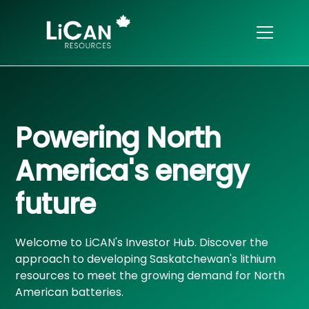
Powering North
America's energy
future
Welcome to LiCAN's Investor Hub. Discover the
approach to developing Saskatchewan's lithium
resources to meet the growing demand for North
American batteries.