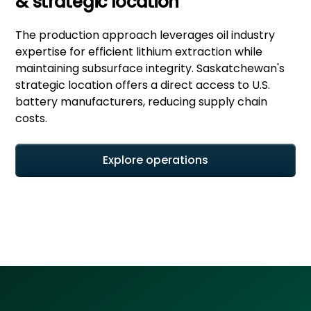
& strategic location
The production approach leverages oil industry
expertise for efficient lithium extraction while
maintaining subsurface integrity. Saskatchewan's
strategic location offers a direct access to U.S.
battery manufacturers, reducing supply chain
costs.
Explore operations