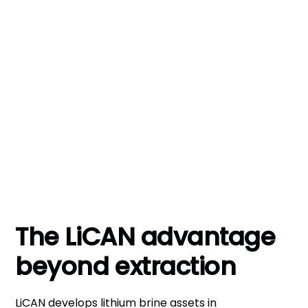
+1,000
Proven team track record of successful
wells drilled
The LiCAN advantage
beyond extraction
LiCAN develops lithium brine assets in