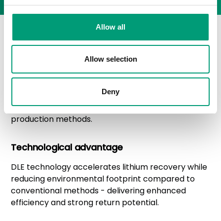
Allow all
Lithium value chain
advantage
Allow selection
LiCAN offers investors access to Saskatchewan's
Deny
emerging lithium sector. The extraction approach
balances resource development with responsible
production methods.
Technological advantage
DLE technology accelerates lithium recovery while
reducing environmental footprint compared to
conventional methods - delivering enhanced
efficiency and strong return potential.