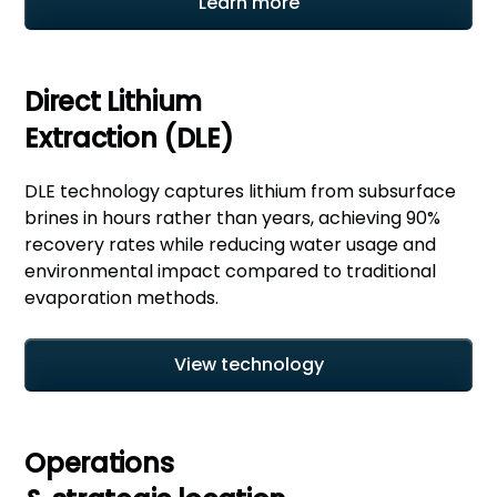
Learn more
Direct Lithium
Extraction (DLE)
DLE technology captures lithium from subsurface
brines in hours rather than years, achieving 90%
recovery rates while reducing water usage and
environmental impact compared to traditional
evaporation methods.
View technology
Operations