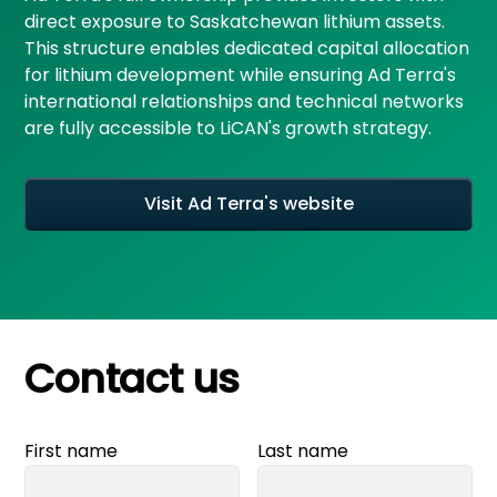
direct exposure to Saskatchewan lithium assets.
This structure enables dedicated capital allocation
for lithium development while ensuring Ad Terra's
international relationships and technical networks
are fully accessible to LiCAN's growth strategy.
Visit Ad Terra's website
Contact us
First name
Last name