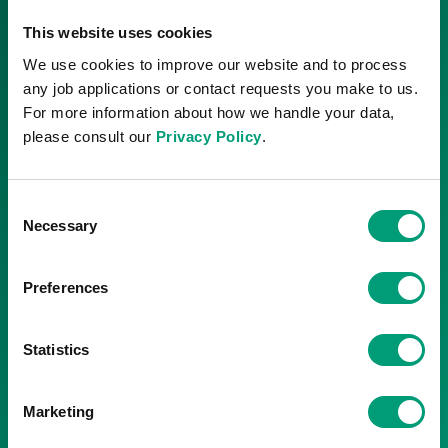
DLE operations to validate
This website uses cookies
extraction.
We use cookies to improve our website and to process
Commercial
any job applications or contact requests you make to us.
Development
For more information about how we handle your data,
please consult our
Privacy Policy
.
Development drilling and
commercial production in
3000t- per-year
Consent
increments.
Necessary
Selection
Plateau production
Preferences
Commercial production
starts to reach
12,000-18,000t per year
Statistics
based on market demand.
Marketing