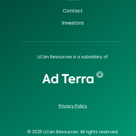
Contact
Investors
LiCan Resources is a subsidiary of
Privacy Policy
© 2025 LiCan Resources. All rights reserved.