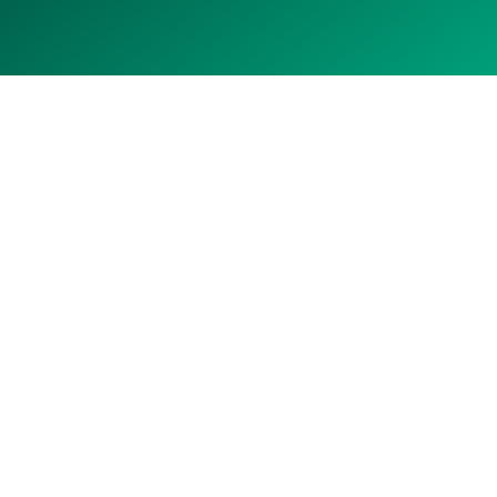
Prairie brine
to battery pipeline
LiCAN is developing high-grade lithium brine assets
in Saskatchewan's established resource region.
With a strategic land position, a practical
extraction approach, and an experienced team,
LiCAN aims to deliver pilot production by 2030.