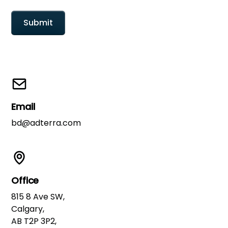
Email
bd@adterra.com
Office
815 8 Ave SW,
Calgary,
AB T2P 3P2,