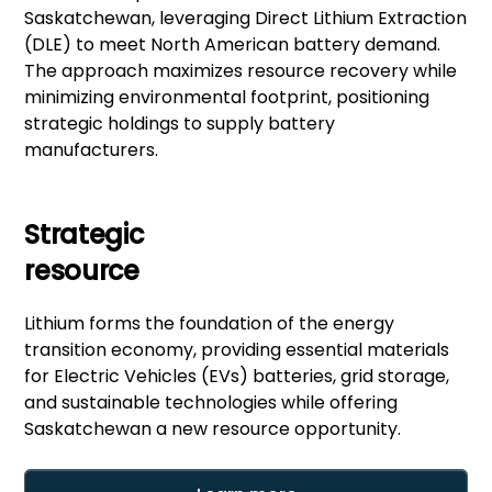
Saskatchewan, leveraging Direct Lithium Extraction
(DLE) to meet North American battery demand.
The approach maximizes resource recovery while
minimizing environmental footprint, positioning
strategic holdings to supply battery
manufacturers.
Strategic
resource
Lithium forms the foundation of the energy
transition economy, providing essential materials
for Electric Vehicles (EVs) batteries, grid storage,
and sustainable technologies while offering
Saskatchewan a new resource opportunity.