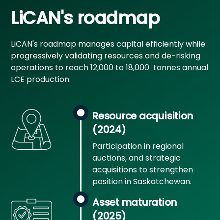
LiCAN's roadmap
LiCAN's roadmap manages capital efficiently while
progressively validating resources and de-risking
operations to reach 12,000 to 18,000 tonnes annual
LCE production.
Resource acquisition
(2024)
Participation in regional
auctions, and strategic
acquisitions to strengthen
position in Saskatchewan.
Asset maturation
(2025)