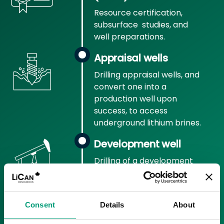
Resource certification,
subsurface studies, and
well preparations.
Appraisal wells
Drilling appraisal wells, and
convert one into a
production well upon
success, to access
underground lithium brines.
Development well
Drilling of a development
well to return processed
brine to subsurface.
Pilot production
Consent
Details
About
Launch of initial commercial