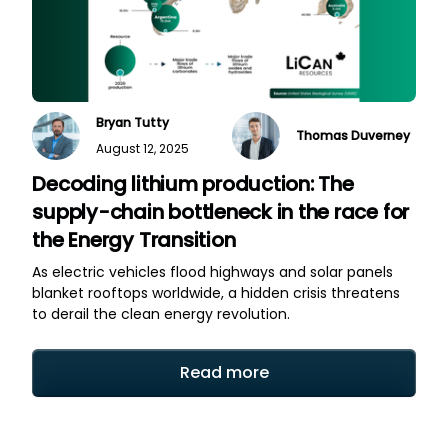
Bryan Tutty
Thomas Duverney
August 12, 2025
Decoding lithium production: The
supply-chain bottleneck in the race for
the Energy Transition
As electric vehicles flood highways and solar panels
blanket rooftops worldwide, a hidden crisis threatens
to derail the clean energy revolution.
Read more