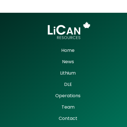
Home
News
Lithium
DLE
Operations
Team
Contact