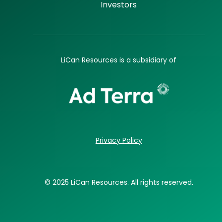
Investors
LiCan Resources is a subsidiary of
Privacy Policy
© 2025 LiCan Resources. All rights reserved.