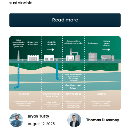
sustainable.
Read more
Bryan Tutty
Thomas Duverney
August 12, 2025