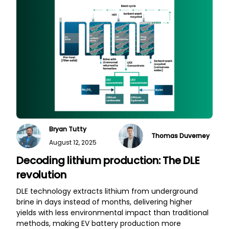
Bryan Tutty
Thomas Duverney
August 12, 2025
Decoding lithium production: The DLE
revolution
DLE technology extracts lithium from underground
brine in days instead of months, delivering higher
yields with less environmental impact than traditional
methods, making EV battery production more