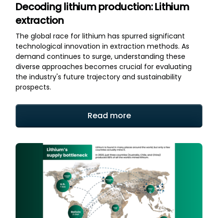
Decoding lithium production: Lithium
extraction
The global race for lithium has spurred significant
technological innovation in extraction methods. As
demand continues to surge, understanding these
diverse approaches becomes crucial for evaluating
the industry's future trajectory and sustainability
prospects.
Read more