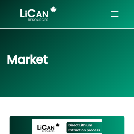
Market